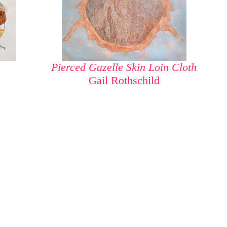
Pierced Gazelle Skin Loin Cloth
Gail Rothschild