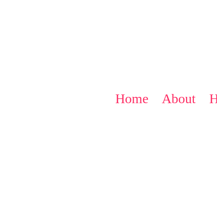
Home
About
H