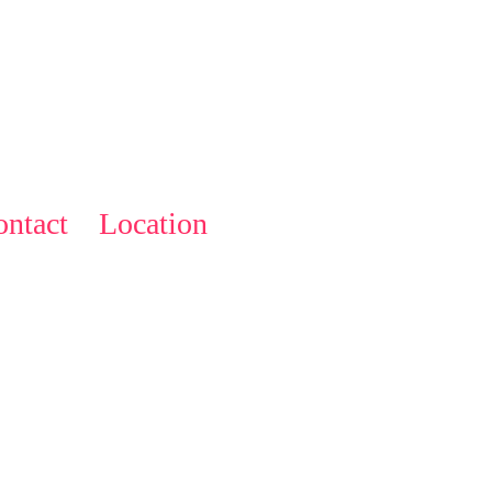
ntact
Location