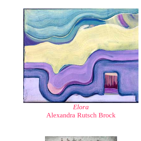
Elora
Alexandra Rutsch Brock