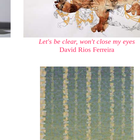
Let's be clear, won't close my eyes
David Rios Ferreira