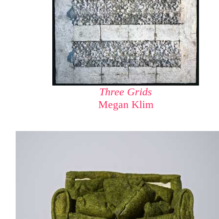
Three Grids
Megan Klim