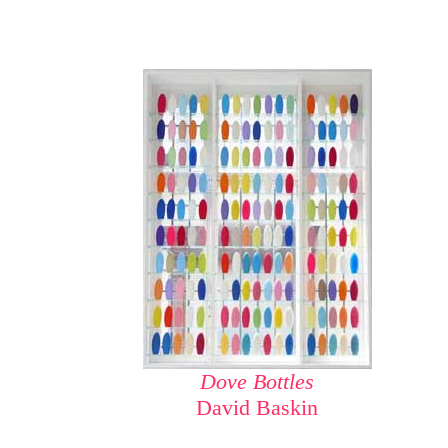
Dove Bottles
David Baskin