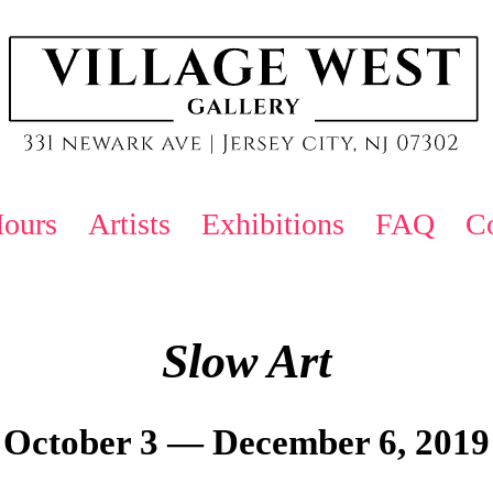
ours
Artists
Exhibitions
FAQ
Co
Slow Art
October 3 — December 6, 2019