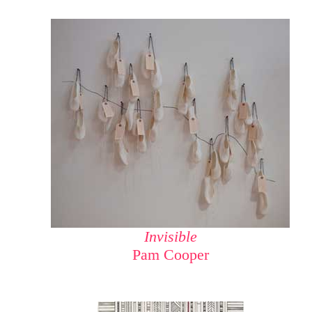
Invisible
Pam Cooper