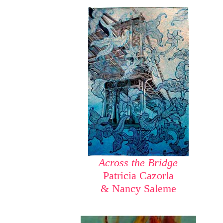
Across the Bridge
Patricia Cazorla
& Nancy Saleme