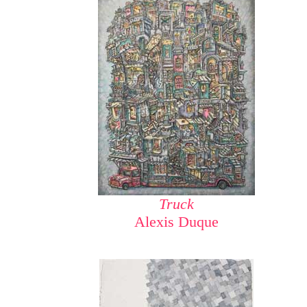
Truck
Alexis Duque