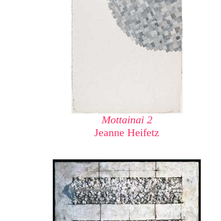
Mottainai 2
Jeanne Heifetz