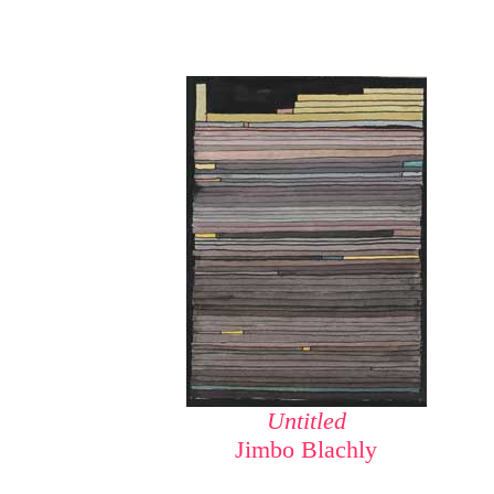
Untitled
Jimbo Blachly