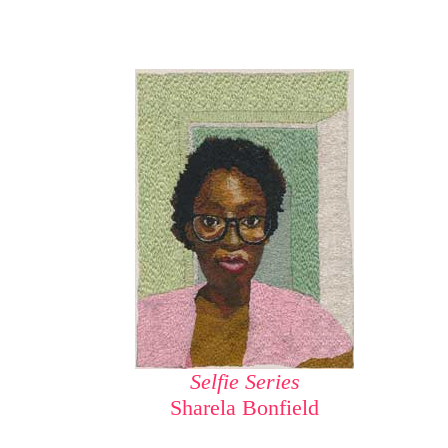
Selfie Series
Sharela Bonfield