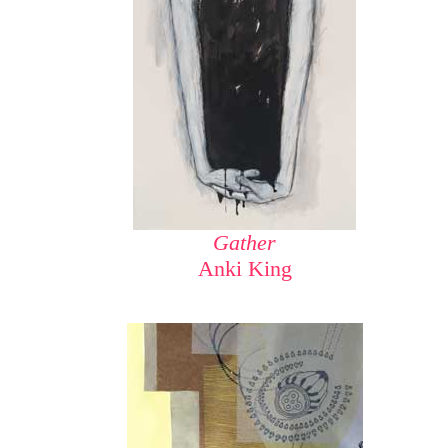
Gather
Anki King