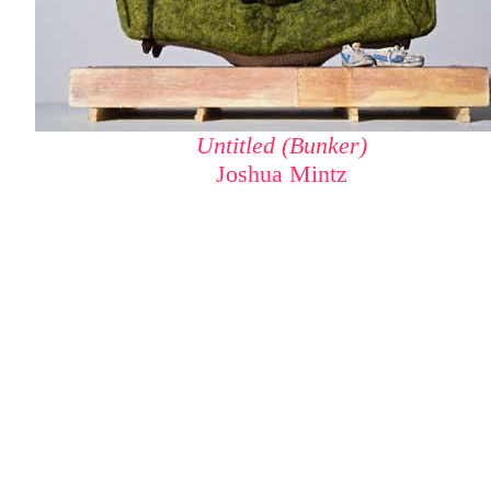
Untitled (Bunker)
Joshua Mintz