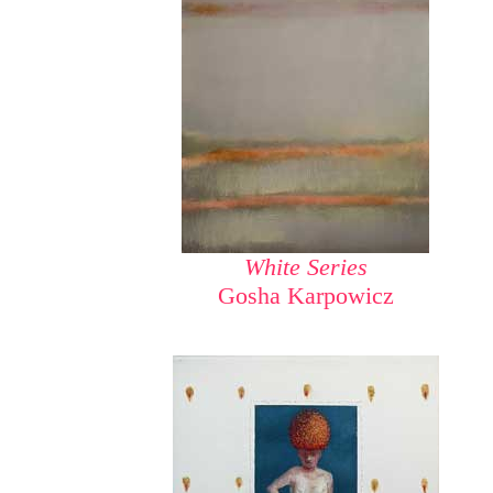
White Series
Gosha Karpowicz