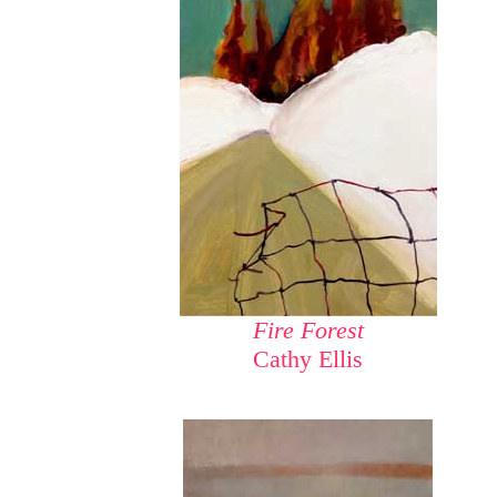
Fire Forest
Cathy Ellis