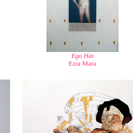
Ego Hat
Ezra Mara