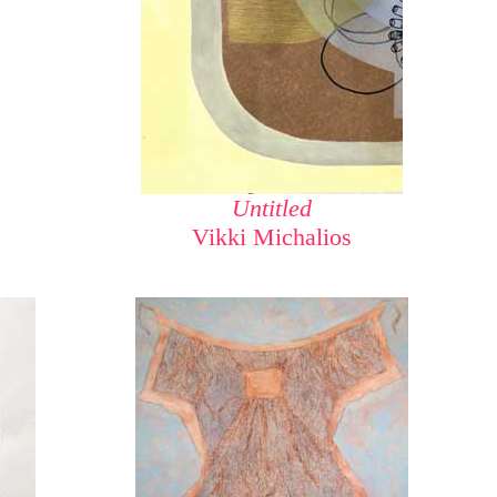
Untitled
Vikki Michalios