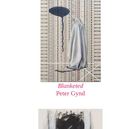
Blanketed
Peter Gynd