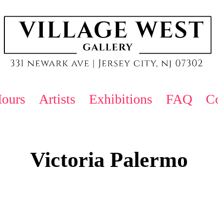
ours
Artists
Exhibitions
FAQ
Co
Victoria Palermo