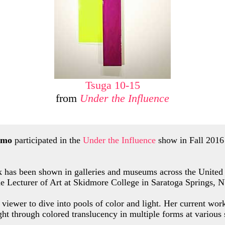
Tsuga 10-15
from
Under the Influence
rmo
participated in the
Under the Influence
show in Fall 2016 
 has been shown in galleries and museums across the United 
me Lecturer of Art at Skidmore College in Saratoga Springs, 
 viewer to dive into pools of color and light. Her current wor
ight through colored translucency in multiple forms at various 