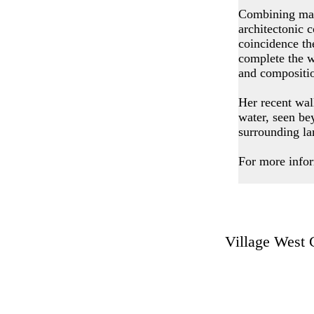
Combining mate
architectonic 
coincidence th
complete the w
and compositi
Her recent wal
water, seen be
surrounding la
For more infor
Village Wes