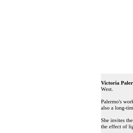
Victoria Pale
West.
Palermo's work
also a long-ti
She invites the
the effect of l