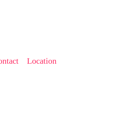
ntact
Location