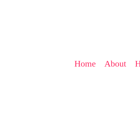
Home
About
H