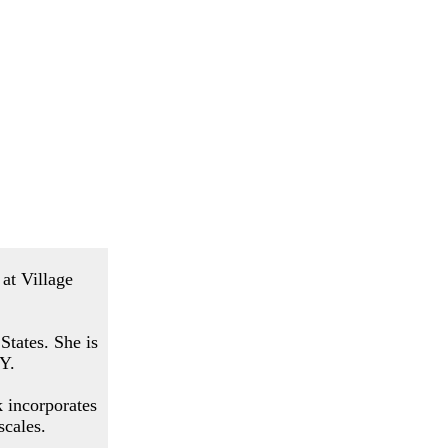
at Village
States. She is
NY.
k incorporates
scales.