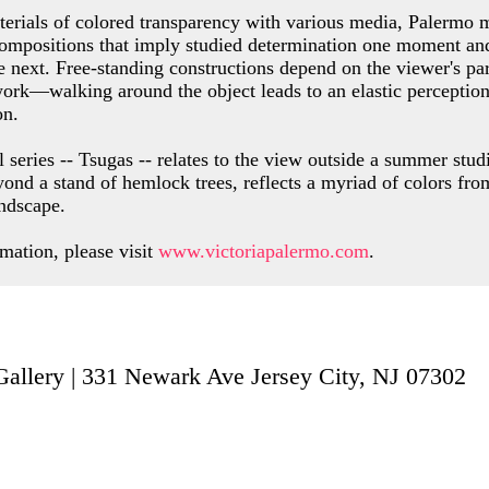
rials of colored transparency with various media, Palermo 
compositions that imply studied determination one moment a
e next. Free-standing constructions depend on the viewer's par
ork—walking around the object leads to an elastic perception
on.
l series -- Tsugas -- relates to the view outside a summer stu
yond a stand of hemlock trees, reflects a myriad of colors fro
ndscape.
mation, please visit
www.victoriapalermo.com
.
t Gallery | 331 Newark Ave Jersey City,