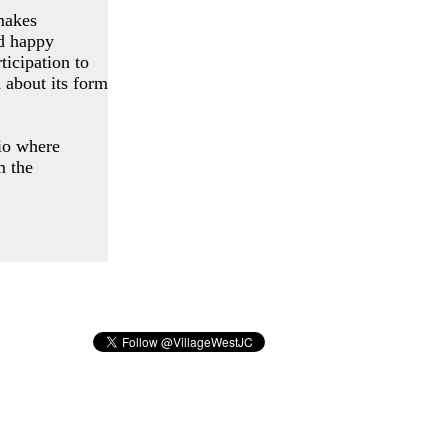
makes
nd happy
ticipation to
 about its form
dio where
m the
 NJ 07302