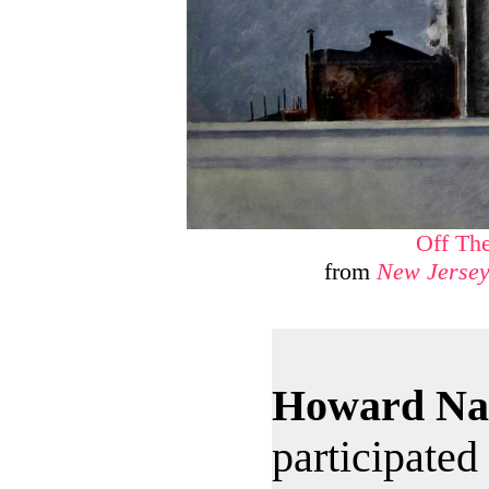
Off Th
from
New Jersey
Howard Na
participated