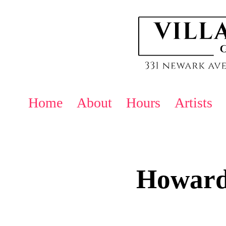
Home
About
Hours
Artists
Howard