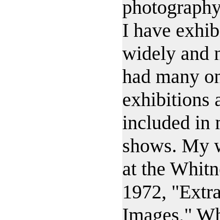
photography
I have exhi
widely and n
had many on
exhibitions
included in
shows. My 
at the Whit
1972, "Extr
Images," W