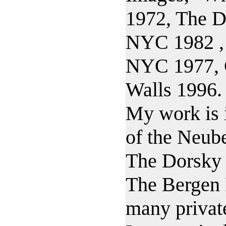
1972, The D
NYC 1982 , 
NYC 1977, 
Walls 1996.
My work is i
of the Neub
The Dorsky
The Bergen
many private