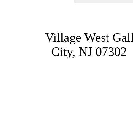
Village West Gal
City, NJ