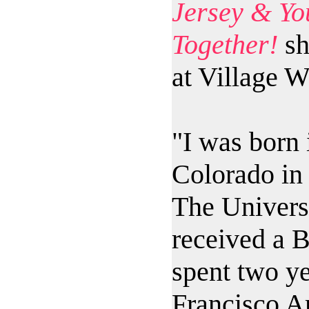
Jersey & You
Together!
sh
at Village W
"I was born 
Colorado in 
The Univers
received a B
spent two ye
Francisco Ar