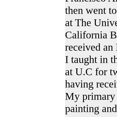
then went to
at The Unive
California B
received an
I taught in 
at U.C for t
having rece
My primary
painting an