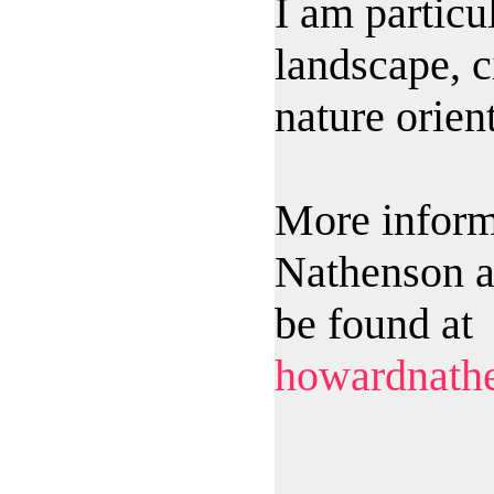
I am particul
landscape, c
nature orien
More inform
Nathenson a
be found at
howardnath