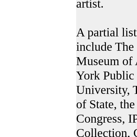
artist.
A partial lis
include The
Museum of 
York Public 
University,
of State, the
Congress, 
Collection,