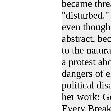
became thre
"disturbed."
even though 
abstract, b
to the natur
a protest ab
dangers of 
political dis
her work: G
Every Break