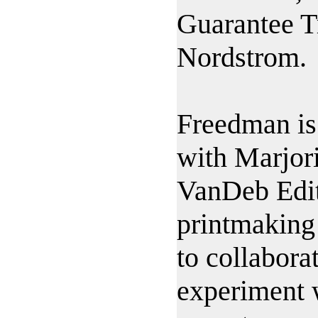
Guarantee T
Nordstrom.
Freedman is
with Marjor
VanDeb Edit
printmaking
to collaborat
experiment w