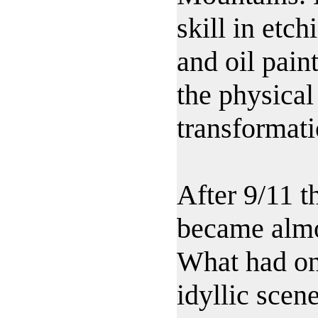
skill in etc
and oil pain
the physical
transformati
After 9/11 t
became almo
What had on
idyllic scen