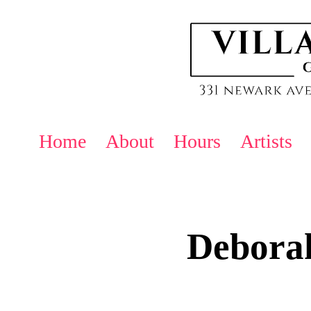
Home
About
Hours
Artists
Debora