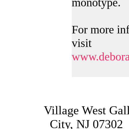
monotype.
For more in
visit
www.debora
Village West Gal
City, NJ