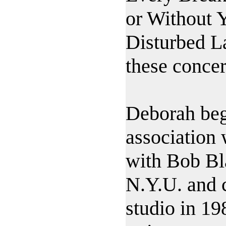
or Without 
Disturbed L
these concer
Deborah beg
association
with Bob Bl
N.Y.U. and c
studio in 19