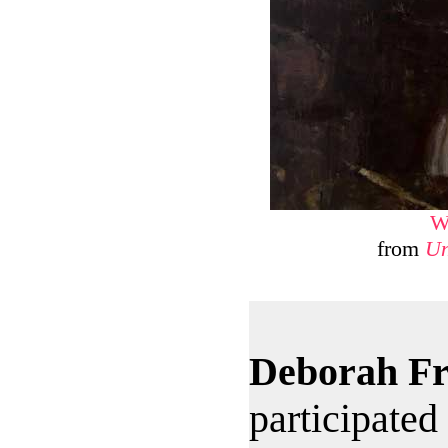
W
from
Un
Deborah F
participated