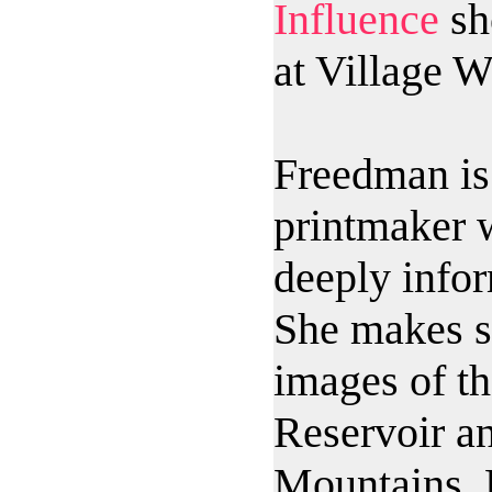
Influence
sh
at Village W
Freedman is 
printmaker 
deeply info
She makes s
images of t
Reservoir an
Mountains. 