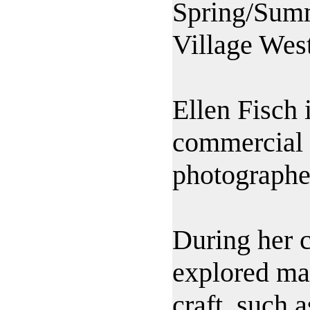
Spring/Sum
Village West
Ellen Fisch
commercial a
photographe
During her c
explored ma
craft, such 