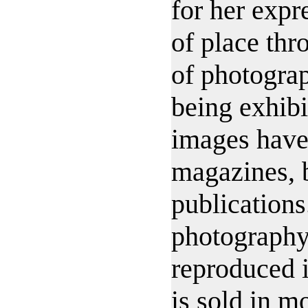
for her expr
of place th
of photograp
being exhibi
images have
magazines, 
publications
photography
reproduced i
is sold in m