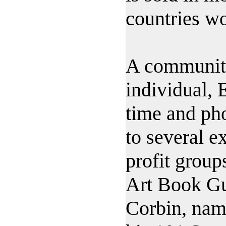
countries w
A communit
individual, 
time and pho
to several 
profit group
Art Book G
Corbin, nam