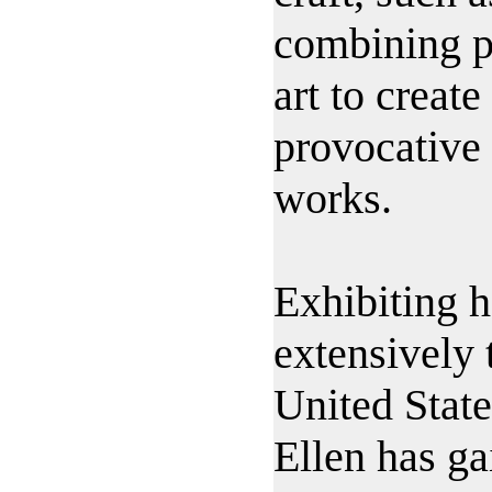
combining p
art to create
provocative
works.
Exhibiting 
extensively 
United State
Ellen has ga