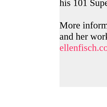
his 101 Supe
More inform
and her wor
ellenfisch.