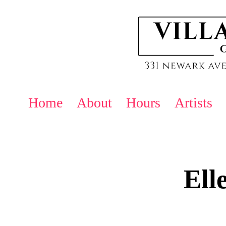
Home
About
Hours
Artists
Ell