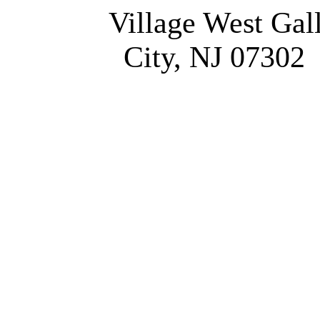
Village West Gal
City, NJ