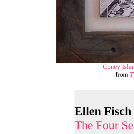
Coney Isla
from
T
Ellen Fisch
The Four Se